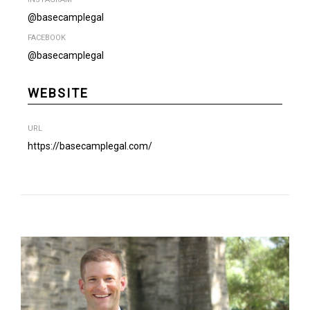
@basecamplegal
FACEBOOK
@basecamplegal
WEBSITE
URL
https://basecamplegal.com/