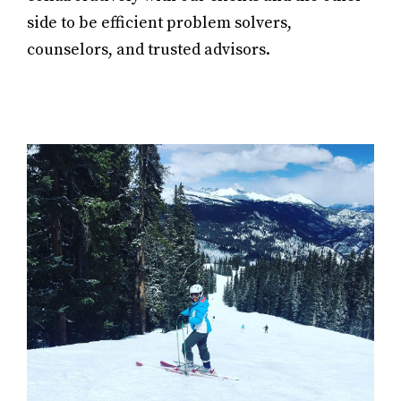
side to be efficient problem solvers,
counselors, and trusted advisors.