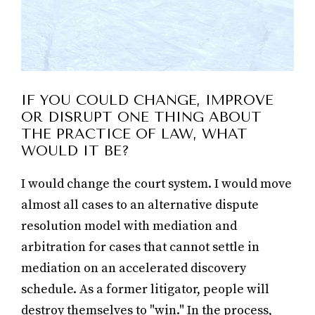
IF YOU COULD CHANGE, IMPROVE
OR DISRUPT ONE THING ABOUT
THE PRACTICE OF LAW, WHAT
WOULD IT BE?
I would change the court system. I would move
almost all cases to an alternative dispute
resolution model with mediation and
arbitration for cases that cannot settle in
mediation on an accelerated discovery
schedule. As a former litigator, people will
destroy themselves to "win." In the process,