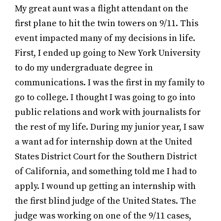
My great aunt was a flight attendant on the
first plane to hit the twin towers on 9/11. This
event impacted many of my decisions in life.
First, I ended up going to New York University
to do my undergraduate degree in
communications. I was the first in my family to
go to college. I thought I was going to go into
public relations and work with journalists for
the rest of my life. During my junior year, I saw
a want ad for internship down at the United
States District Court for the Southern District
of California, and something told me I had to
apply. I wound up getting an internship with
the first blind judge of the United States. The
judge was working on one of the 9/11 cases,