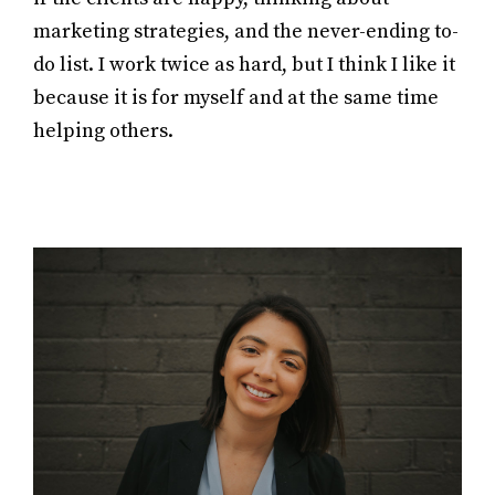
marketing strategies, and the never-ending to-
do list. I work twice as hard, but I think I like it
because it is for myself and at the same time
helping others.