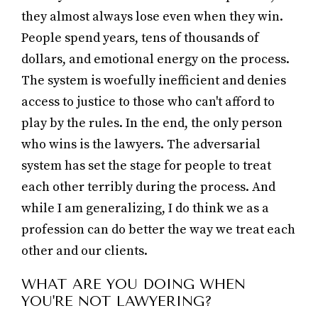
they almost always lose even when they win.
People spend years, tens of thousands of
dollars, and emotional energy on the process.
The system is woefully inefficient and denies
access to justice to those who can't afford to
play by the rules. In the end, the only person
who wins is the lawyers. The adversarial
system has set the stage for people to treat
each other terribly during the process. And
while I am generalizing, I do think we as a
profession can do better the way we treat each
other and our clients.
WHAT ARE YOU DOING WHEN
YOU'RE NOT LAWYERING?