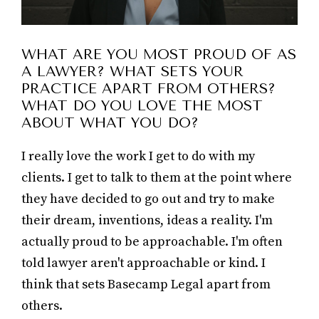
WHAT ARE YOU MOST PROUD OF AS
A LAWYER? WHAT SETS YOUR
PRACTICE APART FROM OTHERS?
WHAT DO YOU LOVE THE MOST
ABOUT WHAT YOU DO?
I really love the work I get to do with my
clients. I get to talk to them at the point where
they have decided to go out and try to make
their dream, inventions, ideas a reality. I'm
actually proud to be approachable. I'm often
told lawyer aren't approachable or kind. I
think that sets Basecamp Legal apart from
others.