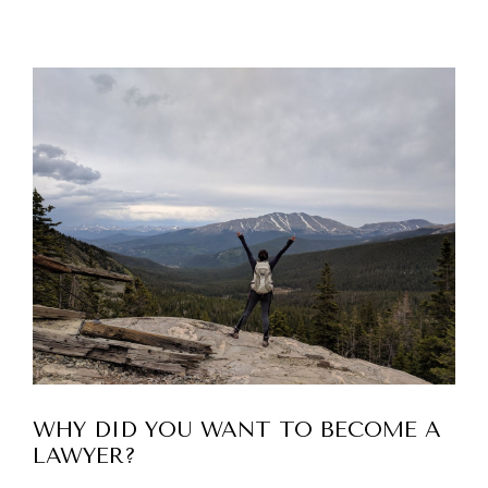
WHY DID YOU WANT TO BECOME A
LAWYER?