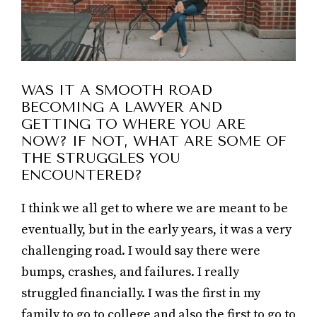
WAS IT A SMOOTH ROAD
BECOMING A LAWYER AND
GETTING TO WHERE YOU ARE
NOW? IF NOT, WHAT ARE SOME OF
THE STRUGGLES YOU
ENCOUNTERED?
I think we all get to where we are meant to be
eventually, but in the early years, it was a very
challenging road. I would say there were
bumps, crashes, and failures. I really
struggled financially. I was the first in my
family to go to college and also the first to go to