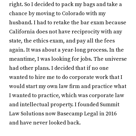
right. So I decided to pack my bags and take a
chance by moving to Colorado with my
husband. I had to retake the bar exam because
California does not have reciprocity with any
state, the ethics exam, and pay all the fees
again. It was about a year-long process. In the
meantime, I was looking for jobs. The universe
had other plans. I decided that if no one
wanted to hire me to do corporate work that I
would start my own law firm and practice what
I wanted to practice, which was corporate law
and intellectual property. I founded Summit
Law Solutions now Basecamp Legal in 2016
and have never looked back.