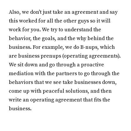
Also, we don't just take an agreement and say
this worked for all the other guys so it will
work for you. We try to understand the
behavior, the goals, and the why behind the
business. For example, we do B-nups, which
are business prenups (operating agreements).
We sit down and go through a proactive
mediation with the partners to go through the
behaviors that we see take businesses down,
come up with peaceful solutions, and then
write an operating agreement that fits the
business.