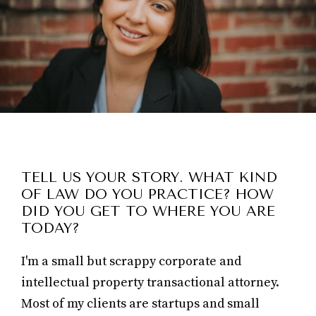
TELL US YOUR STORY. WHAT KIND
OF LAW DO YOU PRACTICE? HOW
DID YOU GET TO WHERE YOU ARE
TODAY?
I'm a small but scrappy corporate and
intellectual property transactional attorney.
Most of my clients are startups and small