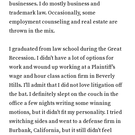
businesses. I do mostly business and
trademark law. Occasionally, some
employment counseling and real estate are
thrown in the mix.
I graduated from law school during the Great
Recession. I didn't have a lot of options for
work and wound up working at a Plaintiff's
wage and hour class action firm in Beverly
Hills. I'll admit that I did not love litigation off
the bat. I definitely slept on the couch in the
office a few nights writing some winning
motions, but it didn't fit my personality. I tried
switching sides and went to a defense firm in
Burbank, California, but it still didn't feel