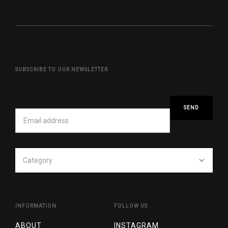
SUBSCRIBE TO OUR NEWSLETTER
Category
INFORMATION
FOLLOW US
ABOUT
INSTAGRAM