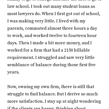
law school. I took out many student loans as
most lawyers do. When I first got out of school,
I was making very little. I lived with my
parents, commuted almost three hours a day
to work, and worked twelve to fourteen hour
days. Then I made a bit more money, and I
worked for a firm that had a 2150 billable
requirement. I struggled and saw very little
semblance of balance during those first five
years.
Now, owning my own firm, there is still that
struggle to find balance. But I derive so much
more satisfaction. I stay up at night wondering
if the clients are happy, thinking about