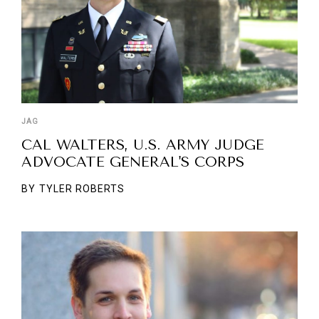
JAG
CAL WALTERS, U.S. ARMY JUDGE
ADVOCATE GENERAL'S CORPS
BY
TYLER ROBERTS