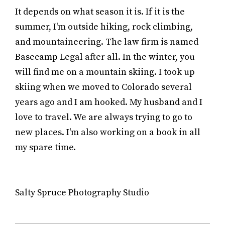
It depends on what season it is. If it is the
summer, I'm outside hiking, rock climbing,
and mountaineering. The law firm is named
Basecamp Legal after all. In the winter, you
will find me on a mountain skiing. I took up
skiing when we moved to Colorado several
years ago and I am hooked. My husband and I
love to travel. We are always trying to go to
new places. I'm also working on a book in all
my spare time.
Salty Spruce Photography Studio