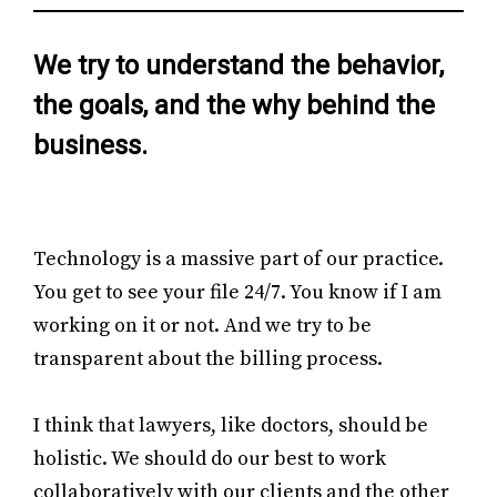
We try to understand the behavior,
the goals, and the why behind the
business.
Technology is a massive part of our practice.
You get to see your file 24/7. You know if I am
working on it or not. And we try to be
transparent about the billing process.
I think that lawyers, like doctors, should be
holistic. We should do our best to work
collaboratively with our clients and the other