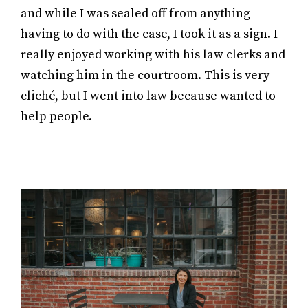
and while I was sealed off from anything
having to do with the case, I took it as a sign. I
really enjoyed working with his law clerks and
watching him in the courtroom. This is very
cliché, but I went into law because wanted to
help people.