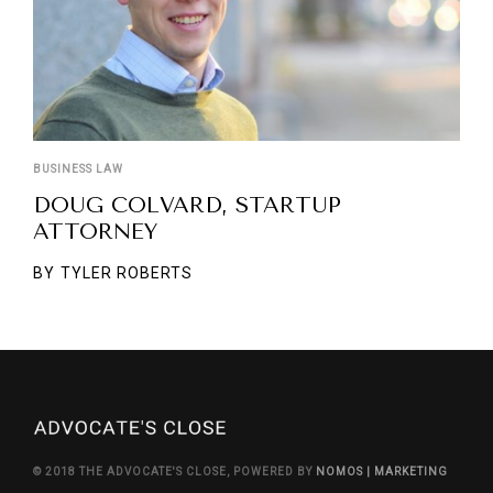
BUSINESS LAW
DOUG COLVARD, STARTUP
ATTORNEY
BY
TYLER ROBERTS
© 2018 THE ADVOCATE'S CLOSE, POWERED BY
NOMOS | MARKETING