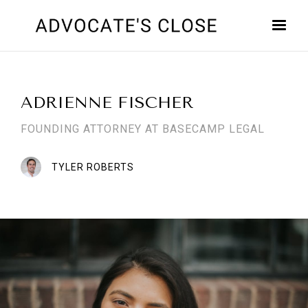
ADRIENNE FISCHER
FOUNDING ATTORNEY AT BASECAMP LEGAL
TYLER ROBERTS