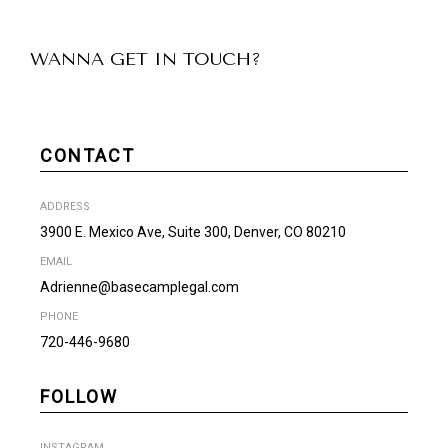
WANNA GET IN TOUCH?
CONTACT
ADDRESS
3900 E. Mexico Ave, Suite 300, Denver, CO 80210
EMAIL
Adrienne@basecamplegal.com
PHONE
720-446-9680
FOLLOW
INSTAGRAM